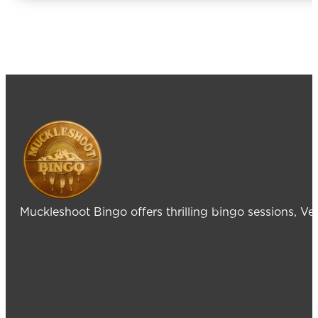
Muckleshoot Bingo offers thrilling bingo sessions, V