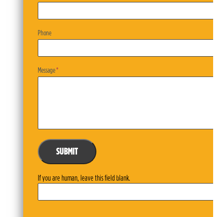
Phone
Message
*
SUBMIT
If you are human, leave this field blank.