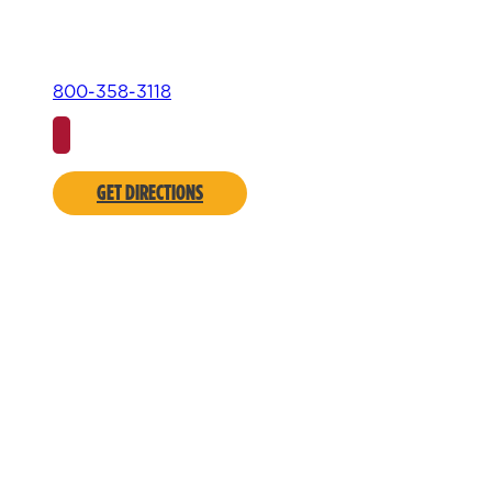
800-358-3118
GET DIRECTIONS