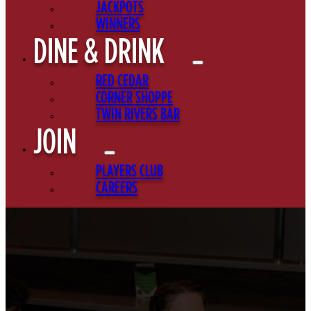
JACKPOTS
WINNERS
DINE & DRINK
RED CEDAR
CORNER SHOPPE
TWIN RIVERS BAR
JOIN
PLAYERS CLUB
CAREERS