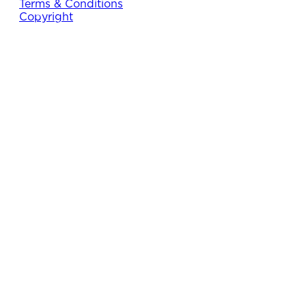
Terms & Conditions
Copyright