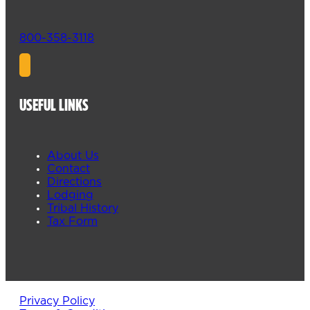
800-358-3118
USEFUL LINKS
About Us
Contact
Directions
Lodging
Tribal History
Tax Form
Privacy Policy