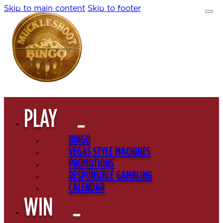
Skip to main content
Skip to footer
PLAY
BINGO
VEGAS STYLE MACHINES
PROMOTIONS
RESPONSIBLE GAMBLING
CALENDAR
WIN