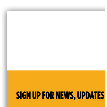
SIGN UP FOR NEWS, UPDATES 