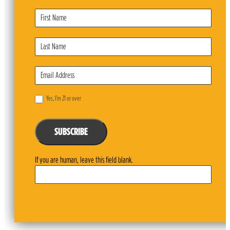
Subscribe
Form
Yes, I’m 21 or over
SUBSCRIBE
If you are human, leave this field blank.