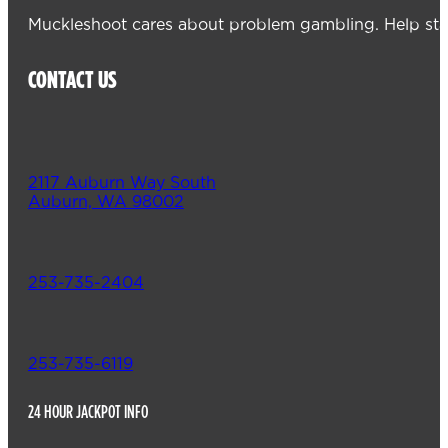
Muckleshoot cares about problem gambling. Help sta
CONTACT US
2117 Auburn Way South
Auburn, WA 98002
253-735-2404
253-735-6119
24 HOUR JACKPOT INFO