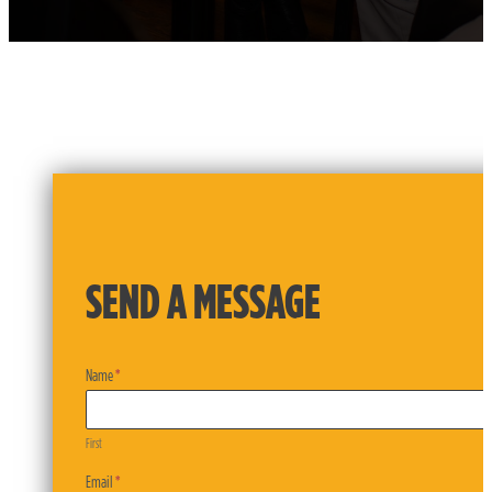
SEND A MESSAGE
Contact
Name
*
Form
First
First
Email
*