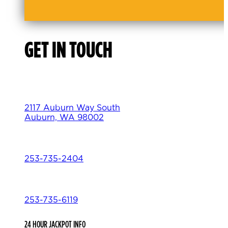
GET IN TOUCH
2117 Auburn Way South
Auburn, WA 98002
253-735-2404
253-735-6119
24 HOUR JACKPOT INFO