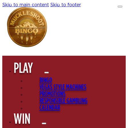
Skip to main content
Skip to footer
PLAY
BINGO
VEGAS STYLE MACHINES
PROMOTIONS
RESPONSIBLE GAMBLING
CALENDAR
WIN