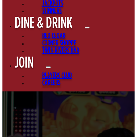
JACKPOTS
WINNERS
DINE & DRINK
RED CEDAR
CORNER SHOPPE
TWIN RIVERS BAR
JOIN
PLAYERS CLUB
CAREERS