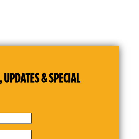
, UPDATES & SPECIAL