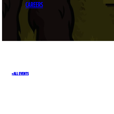
CAREERS
ALL EVENTS