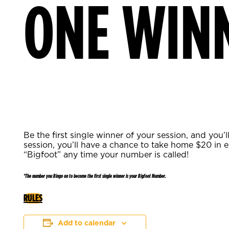
ONE WINN
Be the first single winner of your session, and you
session, you’ll have a chance to take home $20 in 
“Bigfoot” any time your number is called!
*The number you Bingo on to become the first single winner is your Bigfoot Number.
RULES
Add to calendar