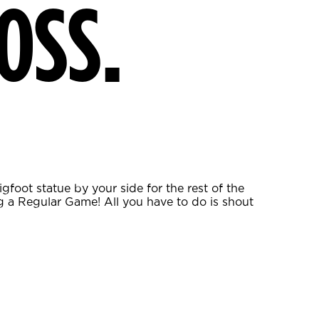
OSS.
foot statue by your side for the rest of the
g a Regular Game! All you have to do is shout