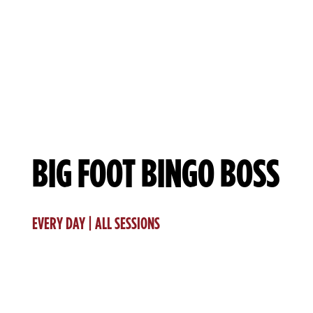
BIG FOOT BINGO BOSS
EVERY DAY | ALL SESSIONS