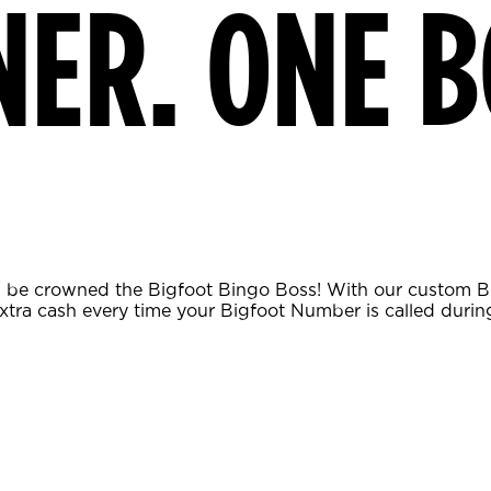
ER. ONE B
’ll be crowned the Bigfoot Bingo Boss! With our custom Big
extra cash every time your Bigfoot Number is called durin