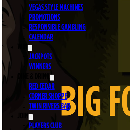
VEGAS STYLE MACHINES
PROMOTIONS
RESPONSIBLE GAMBLING
CALENDAR
WIN
JACKPOTS
WINNERS
DINE & DRINK
BIG F
RED CEDAR
CORNER SHOPPE
TWIN RIVERS BAR
JOIN
PLAYERS CLUB