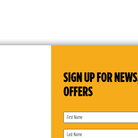
SIGN UP FOR NEWS
OFFERS
Subscribe
Form