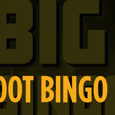
OOT BINGO