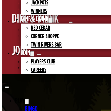
JACKPOTS
JACKPOTS
WINNERS
WINNERS
DINE & DRINK
DINE & DRINK
RED CEDAR
RED CEDAR
CORNER SHOPPE
CORNER SHOPPE
TWIN RIVERS BAR
TWIN RIVERS BAR
JOIN
JOIN
PLAYERS CLUB
PLAYERS CLUB
CAREERS
CAREERS
PLAY
BINGO