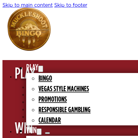
Skip to main content
Skip to footer
PLAY
PLAY
BINGO
BINGO
VEGAS STYLE MACHINES
VEGAS STYLE MACHINES
PROMOTIONS
PROMOTIONS
RESPONSIBLE GAMBLING
RESPONSIBLE GAMBLING
CALENDAR
CALENDAR
WIN
WIN