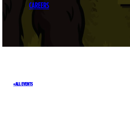
CAREERS
ALL EVENTS