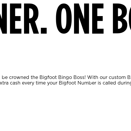
ER. ONE B
’ll be crowned the Bigfoot Bingo Boss! With our custom Big
extra cash every time your Bigfoot Number is called durin