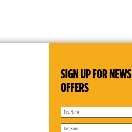
SIGN UP FOR NEWS
OFFERS
Subscribe
Form