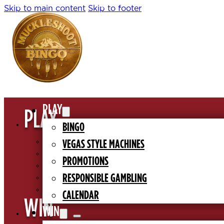
Skip to main content
Skip to footer
PLAY
PLAY
BINGO
BINGO
VEGAS STYLE MACHINES
VEGAS STYLE MACHINES
PROMOTIONS
PROMOTIONS
RESPONSIBLE GAMBLING
RESPONSIBLE GAMBLING
CALENDAR
CALENDAR
WIN
WIN