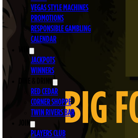
VEGAS STYLE MACHINES
PROMOTIONS
RESPONSIBLE GAMBLING
CALENDAR
WIN
JACKPOTS
WINNERS
DINE & DRINK
BIG F
RED CEDAR
CORNER SHOPPE
TWIN RIVERS BAR
JOIN
PLAYERS CLUB