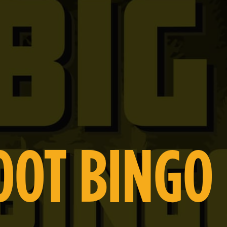
OOT BINGO