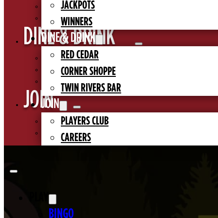
JACKPOTS
JACKPOTS
WINNERS
WINNERS
DINE & DRINK
DINE & DRINK
RED CEDAR
RED CEDAR
CORNER SHOPPE
CORNER SHOPPE
TWIN RIVERS BAR
TWIN RIVERS BAR
JOIN
JOIN
PLAYERS CLUB
PLAYERS CLUB
CAREERS
CAREERS
PLAY
BINGO