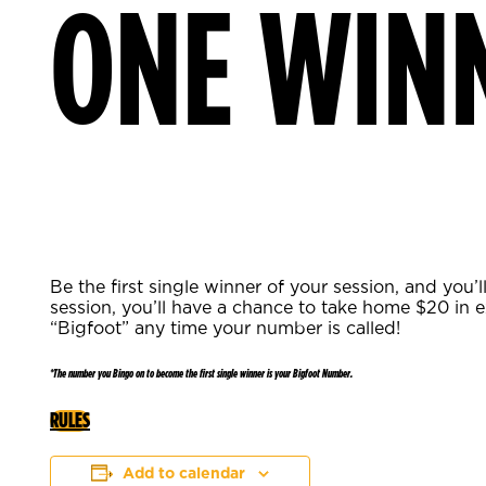
ONE WINN
Be the first single winner of your session, and you
session, you’ll have a chance to take home $20 in 
“Bigfoot” any time your number is called!
*The number you Bingo on to become the first single winner is your Bigfoot Number.
RULES
Add to calendar