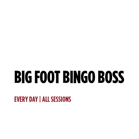
BIG FOOT BINGO BOSS
EVERY DAY | ALL SESSIONS