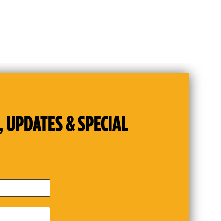
, UPDATES & SPECIAL