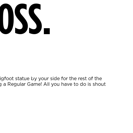
OSS.
foot statue by your side for the rest of the
g a Regular Game! All you have to do is shout