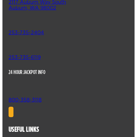
2117 Auburn Way South
Auburn, WA 98002
253-735-2404
253-735-6119
24 HOUR JACKPOT INFO
800-358-3118
USEFUL LINKS