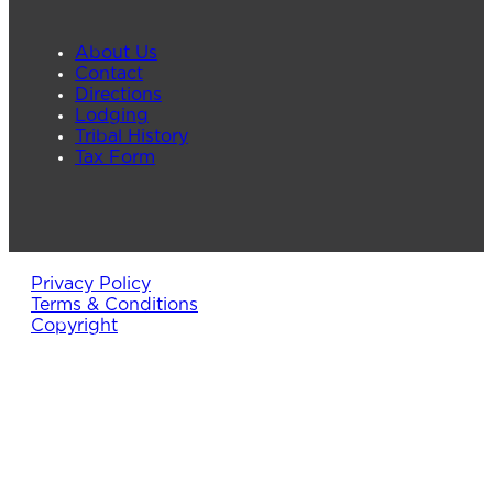
About Us
Contact
Directions
Lodging
Tribal History
Tax Form
Privacy Policy
Terms & Conditions
Copyright