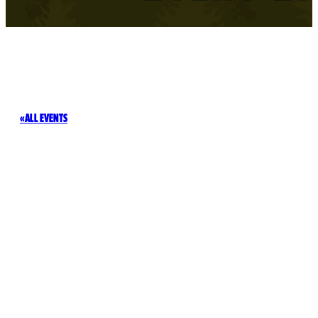
ALL EVENTS