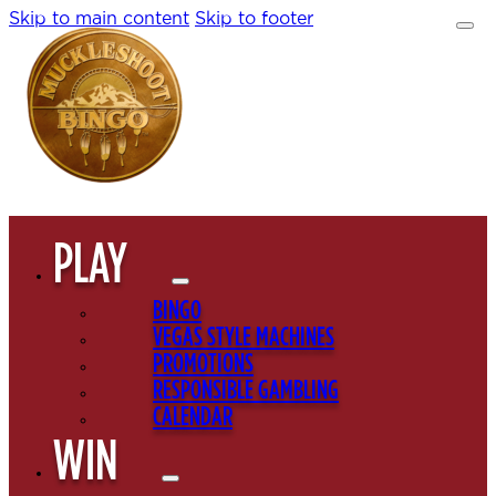
Skip to main content
Skip to footer
PLAY
BINGO
VEGAS STYLE MACHINES
PROMOTIONS
RESPONSIBLE GAMBLING
CALENDAR
WIN