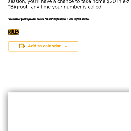
session, you’ll have a chance to take home $20 in ex
“Bigfoot” any time your number is called!
*The number you Bingo on to become the first single winner is your Bigfoot Number.
RULES
Add to calendar