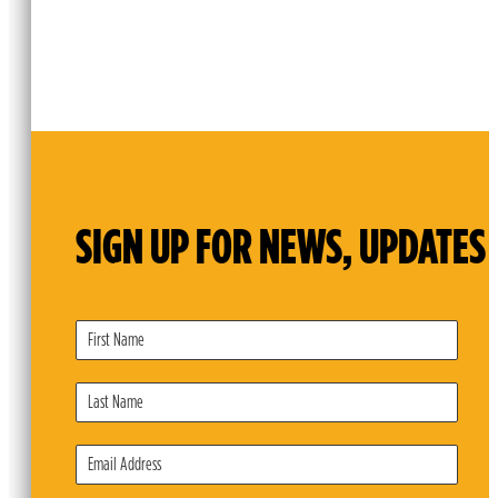
SIGN UP FOR NEWS, UPDATES 
Subscribe
Form