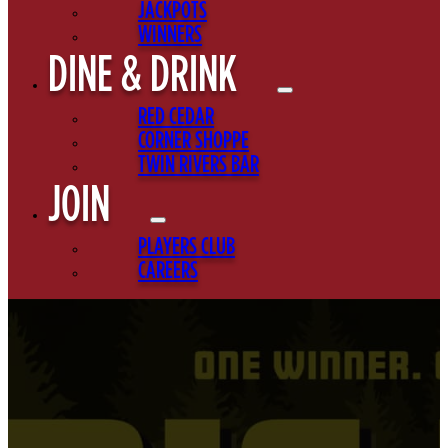
JACKPOTS
WINNERS
DINE & DRINK
RED CEDAR
CORNER SHOPPE
TWIN RIVERS BAR
JOIN
PLAYERS CLUB
CAREERS