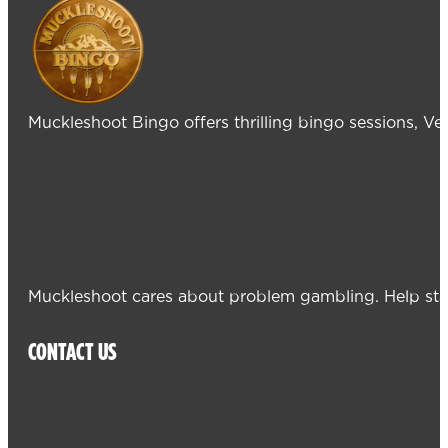
Muckleshoot Bingo offers thrilling bingo sessions, V
Muckleshoot cares about problem gambling. Help sta
CONTACT US