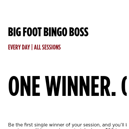
BIG FOOT BINGO BOSS
EVERY DAY | ALL SESSIONS
ONE WINNER. 
Be the first single winner of your session, and you’l