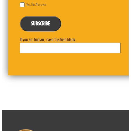
Yes, I’m 21 or over
SUBSCRIBE
If you are human, leave this field blank.