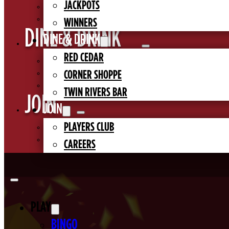
JACKPOTS
JACKPOTS
WINNERS
WINNERS
DINE & DRINK
DINE & DRINK
RED CEDAR
RED CEDAR
CORNER SHOPPE
CORNER SHOPPE
TWIN RIVERS BAR
TWIN RIVERS BAR
JOIN
JOIN
PLAYERS CLUB
PLAYERS CLUB
CAREERS
CAREERS
PLAY
BINGO