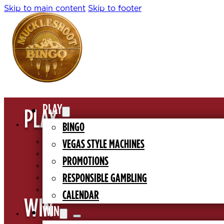
Skip to main content
Skip to footer
PLAY
PLAY
BINGO
BINGO
VEGAS STYLE MACHINES
VEGAS STYLE MACHINES
PROMOTIONS
PROMOTIONS
RESPONSIBLE GAMBLING
RESPONSIBLE GAMBLING
CALENDAR
CALENDAR
WIN
WIN