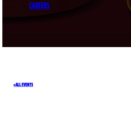
CAREERS
ALL EVENTS