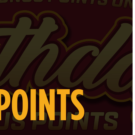
POINTS