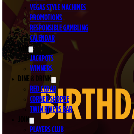
VEGAS STYLE MACHINES
PROMOTIONS
RESPONSIBLE GAMBLING
CALENDAR
WIN
JACKPOTS
WINNERS
DINE & DRINK
BIRTHD
RED CEDAR
CORNER SHOPPE
TWIN RIVERS BAR
JOIN
PLAYERS CLUB