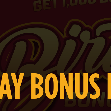
AY BONUS 