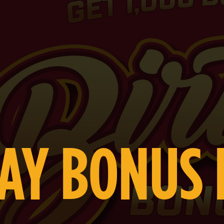
AY BONUS 