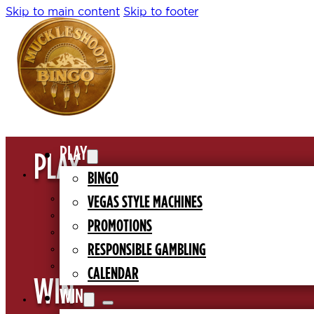
Skip to main content
Skip to footer
PLAY
PLAY
BINGO
BINGO
VEGAS STYLE MACHINES
VEGAS STYLE MACHINES
PROMOTIONS
PROMOTIONS
RESPONSIBLE GAMBLING
RESPONSIBLE GAMBLING
CALENDAR
CALENDAR
WIN
WIN