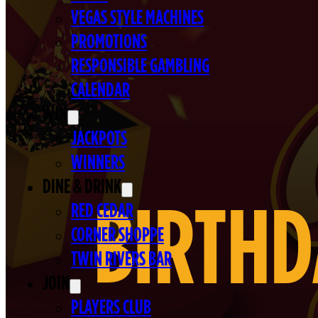
VEGAS STYLE MACHINES
PROMOTIONS
RESPONSIBLE GAMBLING
CALENDAR
WIN
JACKPOTS
WINNERS
DINE & DRINK
BIRTHD
RED CEDAR
CORNER SHOPPE
TWIN RIVERS BAR
JOIN
PLAYERS CLUB