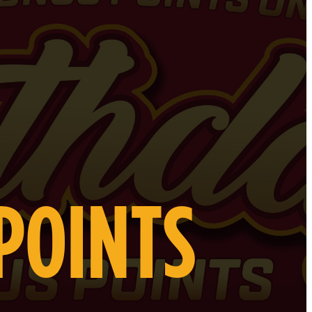
POINTS