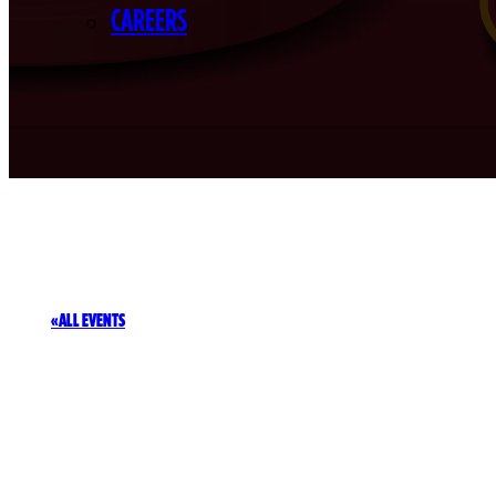
CAREERS
ALL EVENTS