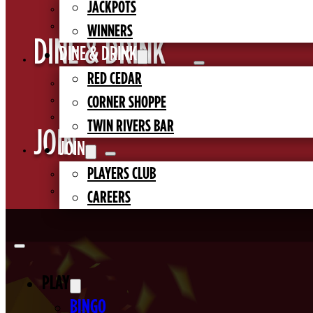
JACKPOTS
JACKPOTS
WINNERS
WINNERS
DINE & DRINK
DINE & DRINK
RED CEDAR
RED CEDAR
CORNER SHOPPE
CORNER SHOPPE
TWIN RIVERS BAR
TWIN RIVERS BAR
JOIN
JOIN
PLAYERS CLUB
PLAYERS CLUB
CAREERS
CAREERS
PLAY
BINGO