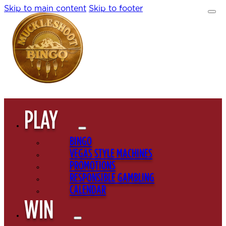
Skip to main content
Skip to footer
PLAY
BINGO
VEGAS STYLE MACHINES
PROMOTIONS
RESPONSIBLE GAMBLING
CALENDAR
WIN