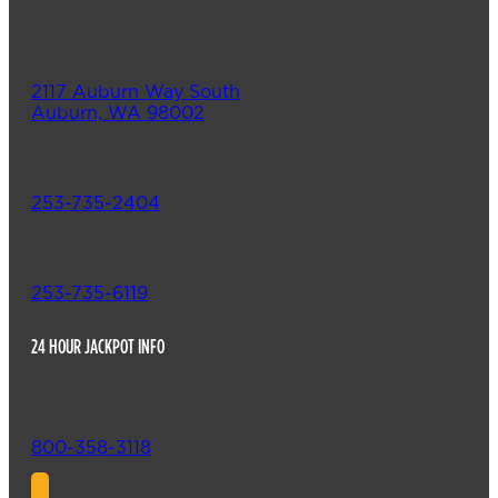
2117 Auburn Way South
Auburn, WA 98002
253-735-2404
253-735-6119
24 HOUR JACKPOT INFO
800-358-3118