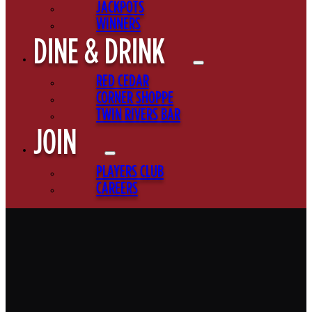
JACKPOTS
WINNERS
DINE & DRINK
RED CEDAR
CORNER SHOPPE
TWIN RIVERS BAR
JOIN
PLAYERS CLUB
CAREERS