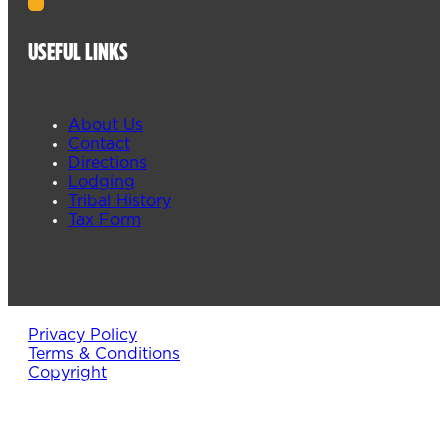
USEFUL LINKS
About Us
Contact
Directions
Lodging
Tribal History
Tax Form
Privacy Policy
Terms & Conditions
Copyright