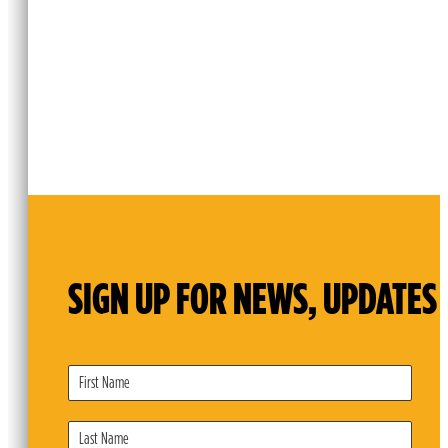
SIGN UP FOR NEWS, UPDATES 
Subscribe
Form