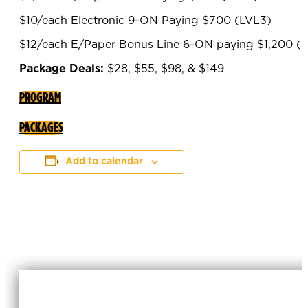
$10/each Electronic 9-ON Paying $700 (LVL3)
$12/each E/Paper Bonus Line 6-ON paying $1,200 (
Package Deals:
$28, $55, $98, & $149
PROGRAM
PACKAGES
Add to calendar