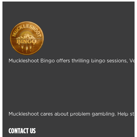
Muckleshoot Bingo offers thrilling bingo sessions, V
Muckleshoot cares about problem gambling. Help sta
CONTACT US