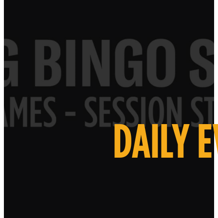
DAILY 