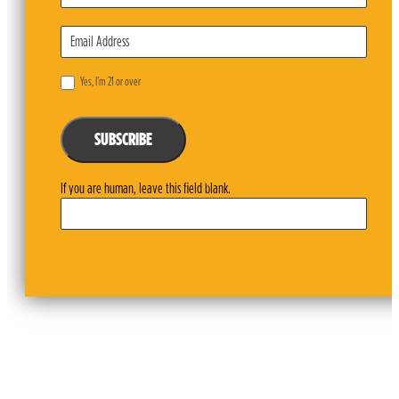
Yes, I’m 21 or over
SUBSCRIBE
If you are human, leave this field blank.