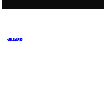
ALL EVENTS