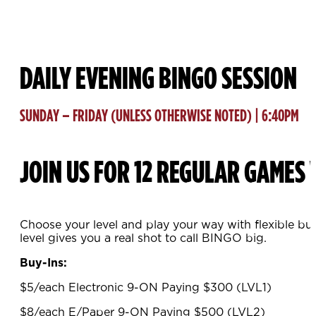
DAILY EVENING BINGO SESSION
SUNDAY – FRIDAY (UNLESS OTHERWISE NOTED) | 6:40PM
JOIN US FOR 12 REGULAR GAMES 
Choose your level and play your way with flexible bu
level gives you a real shot to call BINGO big.
Buy-Ins:
$5/each Electronic 9-ON Paying $300 (LVL1)
$8/each E/Paper 9-ON Paying $500 (LVL2)