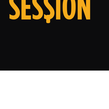
SESSION