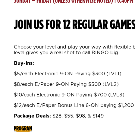
SUNDAY – FRIDAY (UNLESS OTHERWISE NOTED) | 6:40PM
JOIN US FOR 12 REGULAR GAME
Choose your level and play your way with flexible
level gives you a real shot to call BINGO big.
Buy-Ins:
$5/each Electronic 9-ON Paying $300 (LVL1)
$8/each E/Paper 9-ON Paying $500 (LVL2)
$10/each Electronic 9-ON Paying $700 (LVL3)
$12/each E/Paper Bonus Line 6-ON paying $1,200
Package Deals:
$28, $55, $98, & $149
PROGRAM