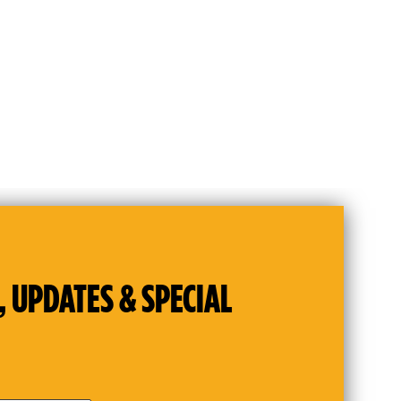
, UPDATES & SPECIAL