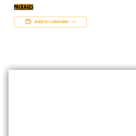
PACKAGES
Add to calendar