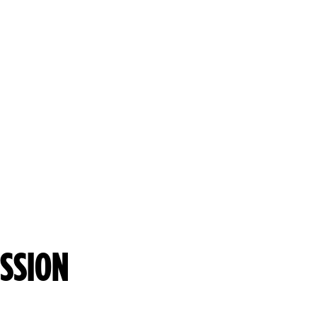
ESSION