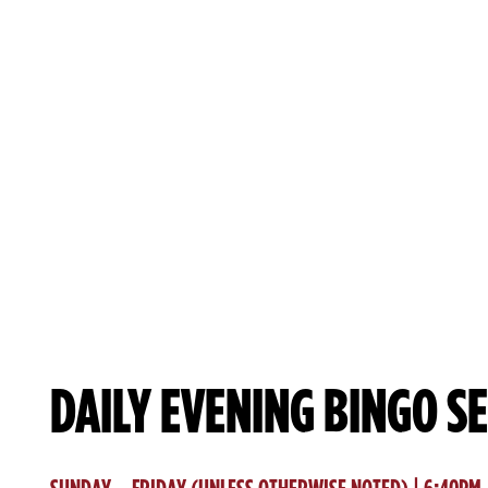
DAILY EVENING BINGO S