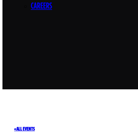
CAREERS
ALL EVENTS