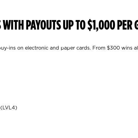
S WITH PAYOUTS UP TO $1,000 PER 
 buy-ins on electronic and paper cards. From $300 wins a
 (LVL4)