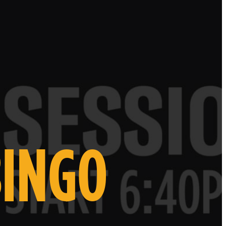
BINGO