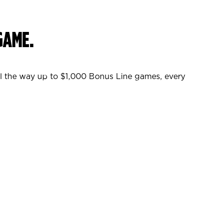
GAME.
ll the way up to $1,000 Bonus Line games, every