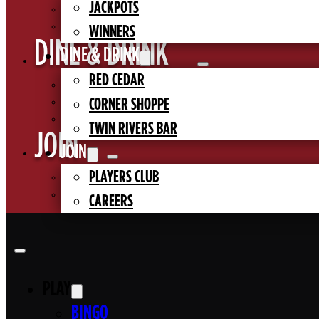
JACKPOTS
JACKPOTS
WINNERS
WINNERS
DINE & DRINK
DINE & DRINK
RED CEDAR
RED CEDAR
CORNER SHOPPE
CORNER SHOPPE
TWIN RIVERS BAR
TWIN RIVERS BAR
JOIN
JOIN
PLAYERS CLUB
PLAYERS CLUB
CAREERS
CAREERS
PLAY
BINGO