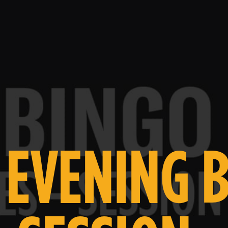
 EVENING 