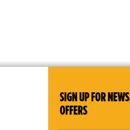
SIGN UP FOR NEWS
OFFERS