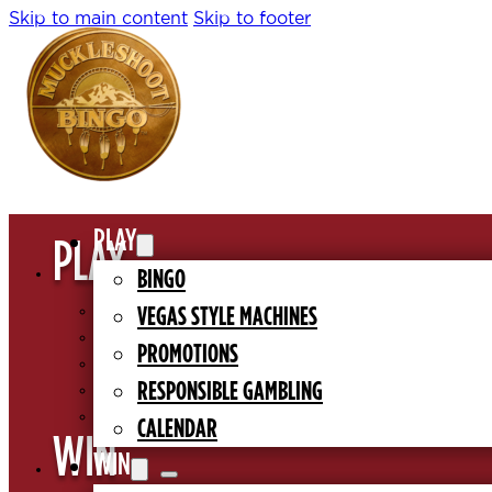
Skip to main content
Skip to footer
PLAY
PLAY
BINGO
BINGO
VEGAS STYLE MACHINES
VEGAS STYLE MACHINES
PROMOTIONS
PROMOTIONS
RESPONSIBLE GAMBLING
RESPONSIBLE GAMBLING
CALENDAR
CALENDAR
WIN
WIN