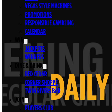
VEGAS STYLE MACHINES
PROMOTIONS
RESPONSIBLE GAMBLING
CALENDAR
WIN
JACKPOTS
WINNERS
DINE & DRINK
DAILY
RED CEDAR
CORNER SHOPPE
TWIN RIVERS BAR
JOIN
PLAYERS CLUB