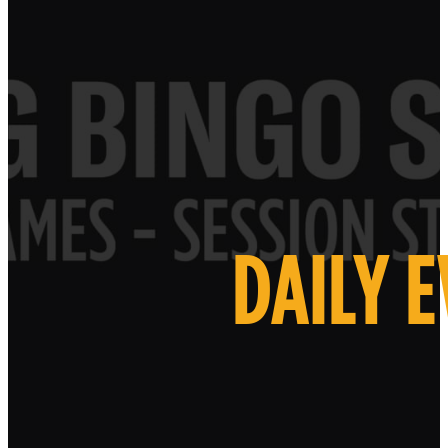
DAILY 