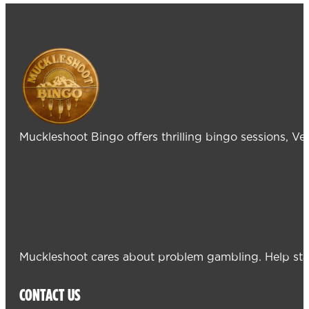
Muckleshoot Bingo offers thrilling bingo sessions, V
Muckleshoot cares about problem gambling. Help sta
CONTACT US