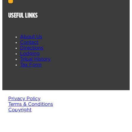
USEFUL LINKS
About Us
Contact
Directions
Lodging
Tribal History
Tax Form
Privacy Policy
Terms & Conditions
Copyright