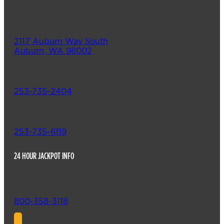
2117 Auburn Way South
Auburn, WA 98002
253-735-2404
253-735-6119
24 HOUR JACKPOT INFO
800-358-3118