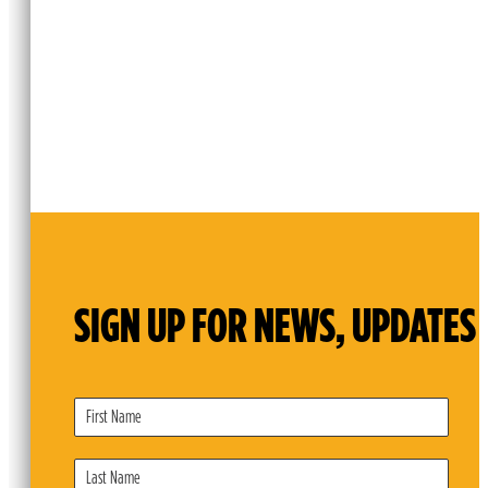
SIGN UP FOR NEWS, UPDATES 
Subscribe
Form