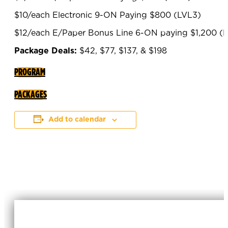
$10/each Electronic 9-ON Paying $800 (LVL3)
$12/each E/Paper Bonus Line 6-ON paying $1,200 (
Package Deals:
$42, $77, $137, & $198
PROGRAM
PACKAGES
Add to calendar