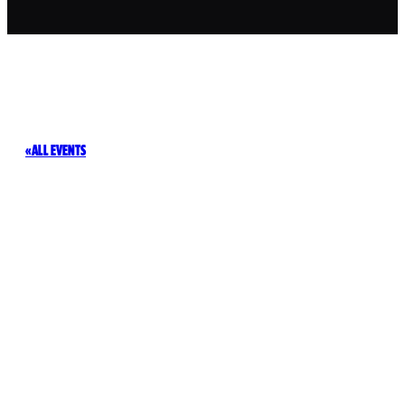
ALL EVENTS