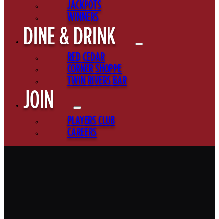
JACKPOTS
WINNERS
DINE & DRINK
RED CEDAR
CORNER SHOPPE
TWIN RIVERS BAR
JOIN
PLAYERS CLUB
CAREERS