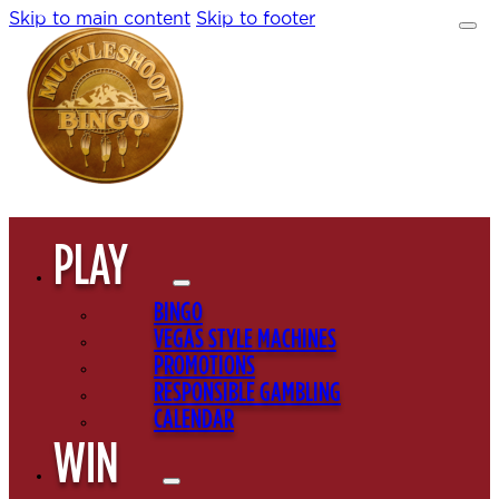
Skip to main content
Skip to footer
PLAY
BINGO
VEGAS STYLE MACHINES
PROMOTIONS
RESPONSIBLE GAMBLING
CALENDAR
WIN