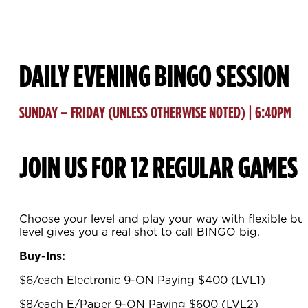
DAILY EVENING BINGO SESSION
SUNDAY – FRIDAY (UNLESS OTHERWISE NOTED) | 6:40PM
JOIN US FOR 12 REGULAR GAMES 
Choose your level and play your way with flexible bu
level gives you a real shot to call BINGO big.
Buy-Ins:
$6/each Electronic 9-ON Paying $400 (LVL1)
$8/each E/Paper 9-ON Paying $600 (LVL2)