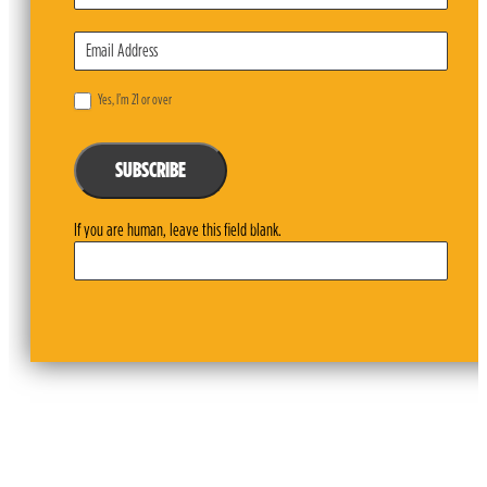
Yes, I’m 21 or over
SUBSCRIBE
If you are human, leave this field blank.