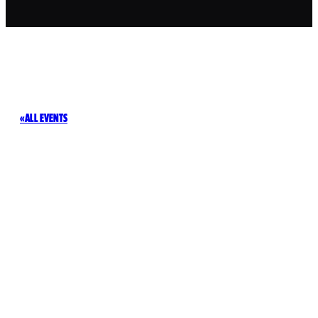
ALL EVENTS