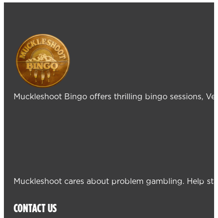
Muckleshoot Bingo offers thrilling bingo sessions, V
Muckleshoot cares about problem gambling. Help sta
CONTACT US