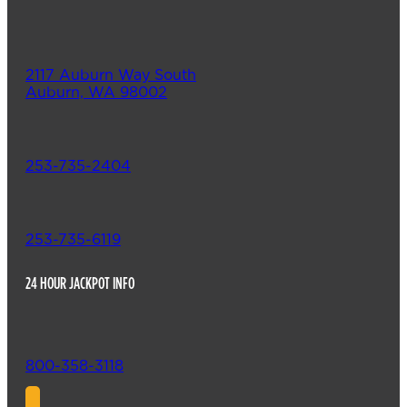
2117 Auburn Way South
Auburn, WA 98002
253-735-2404
253-735-6119
24 HOUR JACKPOT INFO
800-358-3118