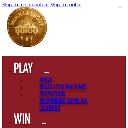
Skip to main content
Skip to footer
PLAY
BINGO
VEGAS STYLE MACHINES
PROMOTIONS
RESPONSIBLE GAMBLING
CALENDAR
WIN