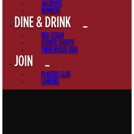
JACKPOTS
WINNERS
DINE & DRINK
RED CEDAR
CORNER SHOPPE
TWIN RIVERS BAR
JOIN
PLAYERS CLUB
CAREERS