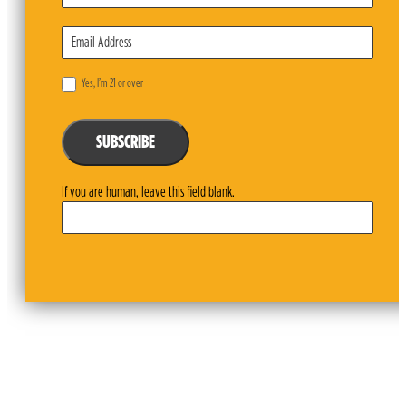
Yes, I’m 21 or over
SUBSCRIBE
If you are human, leave this field blank.