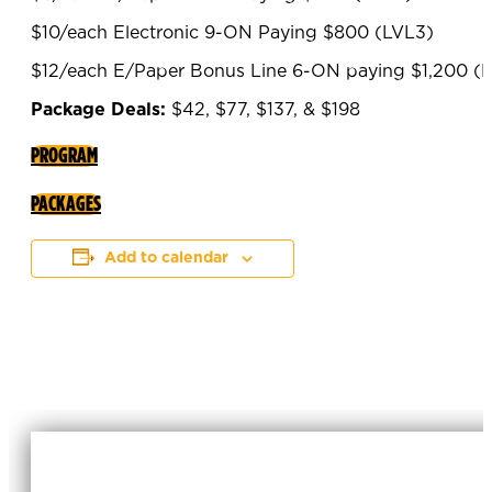
$10/each Electronic 9-ON Paying $800 (LVL3)
$12/each E/Paper Bonus Line 6-ON paying $1,200 (
Package Deals:
$42, $77, $137, & $198
PROGRAM
PACKAGES
Add to calendar