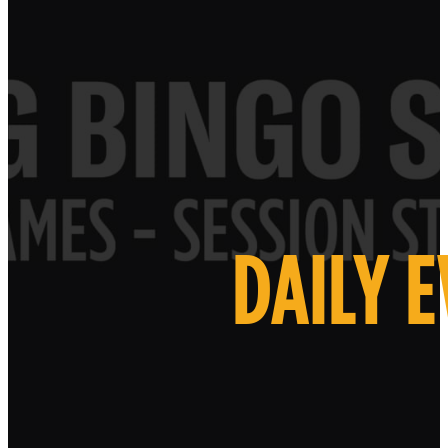
DAILY 