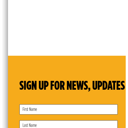
SIGN UP FOR NEWS, UPDATES 
Subscribe
Form