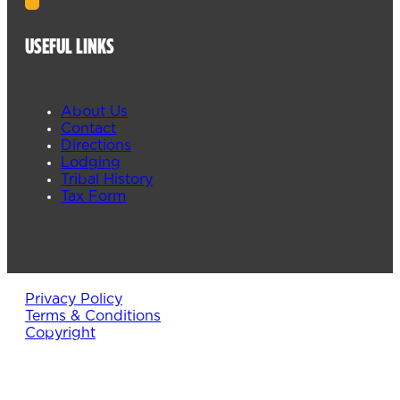
USEFUL LINKS
About Us
Contact
Directions
Lodging
Tribal History
Tax Form
Privacy Policy
Terms & Conditions
Copyright