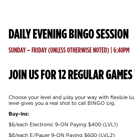
DAILY EVENING BINGO SESSION
SUNDAY – FRIDAY (UNLESS OTHERWISE NOTED) | 6:40PM
JOIN US FOR 12 REGULAR GAMES 
Choose your level and play your way with flexible bu
level gives you a real shot to call BINGO big.
Buy-Ins:
$6/each Electronic 9-ON Paying $400 (LVL1)
$8/each E/Paper 9-ON Paying $600 (LVL2)