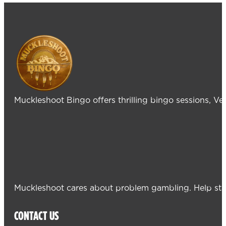
Muckleshoot Bingo offers thrilling bingo sessions, V
Muckleshoot cares about problem gambling. Help sta
CONTACT US