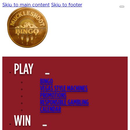
Skip to main content
Skip to footer
PLAY
BINGO
VEGAS STYLE MACHINES
PROMOTIONS
RESPONSIBLE GAMBLING
CALENDAR
WIN