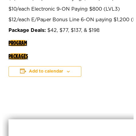
$10/each Electronic 9-ON Paying $800 (LVL3)
$12/each E/Paper Bonus Line 6-ON paying $1,200 (
Package Deals:
$42, $77, $137, & $198
PROGRAM
PACKAGES
Add to calendar