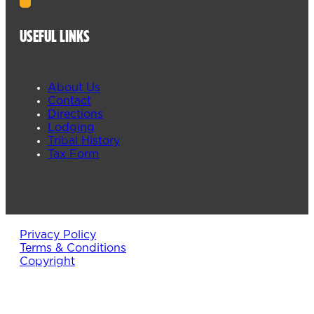
USEFUL LINKS
About Us
Contact
Directions
Lodging
Tribal History
Tax Form
Privacy Policy
Terms & Conditions
Copyright