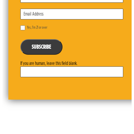
Yes, I’m 21 or over
SUBSCRIBE
If you are human, leave this field blank.