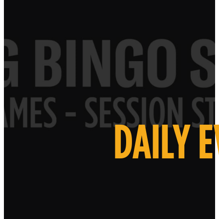
DAILY 