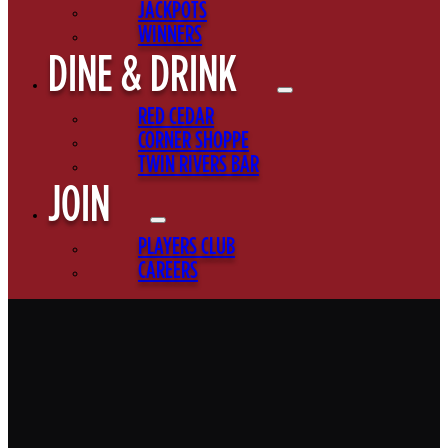
JACKPOTS
WINNERS
DINE & DRINK
RED CEDAR
CORNER SHOPPE
TWIN RIVERS BAR
JOIN
PLAYERS CLUB
CAREERS