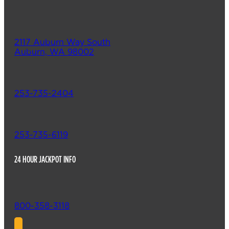
2117 Auburn Way South
Auburn, WA 98002
253-735-2404
253-735-6119
24 HOUR JACKPOT INFO
800-358-3118