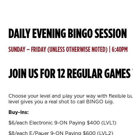
DAILY EVENING BINGO SESSION
SUNDAY – FRIDAY (UNLESS OTHERWISE NOTED) | 6:40PM
JOIN US FOR 12 REGULAR GAMES 
Choose your level and play your way with flexible bu
level gives you a real shot to call BINGO big.
Buy-Ins:
$6/each Electronic 9-ON Paying $400 (LVL1)
$8/each E/Paper 9-ON Paying $600 (LVL2)