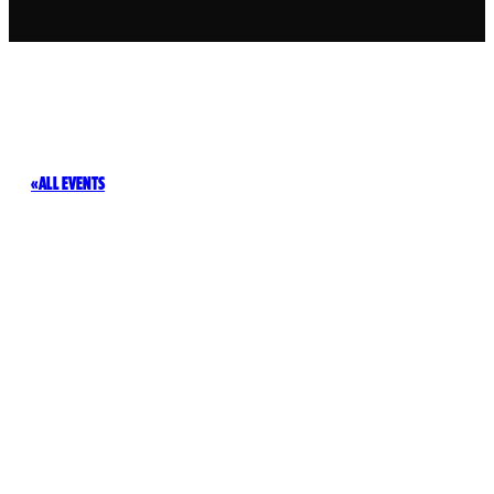
ALL EVENTS