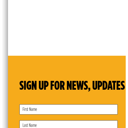
SIGN UP FOR NEWS, UPDATES 
Subscribe
Form