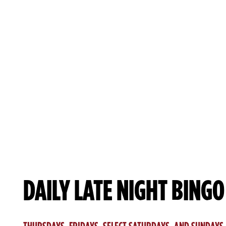
DAILY LATE NIGHT BINGO