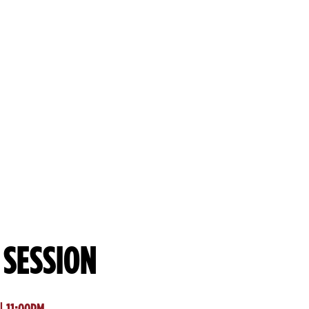
 SESSION