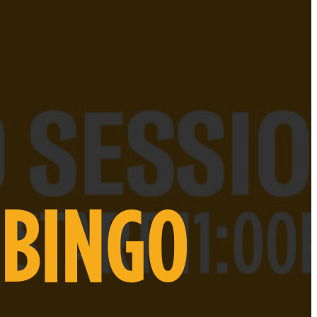
 BINGO