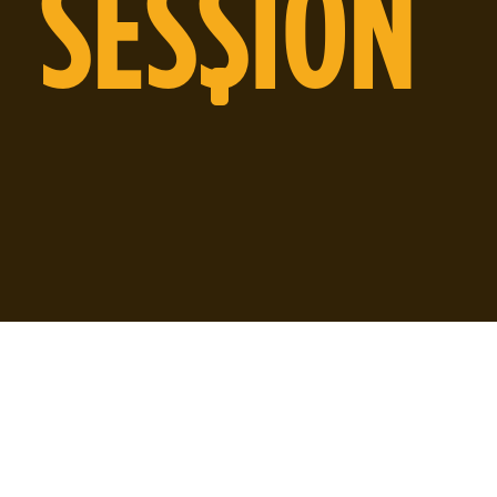
SESSION