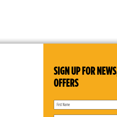
SIGN UP FOR NEWS
OFFERS
Subscribe
Form