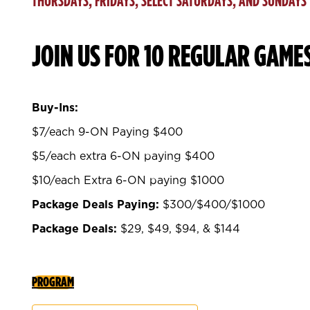
THURSDAYS, FRIDAYS, SELECT SATURDAYS, AND SUNDAYS 
JOIN US FOR 10 REGULAR GAME
Buy-Ins:
$7/each 9-ON Paying $400
$5/each extra 6-ON paying $400
$10/each Extra 6-ON paying $1000
Package Deals Paying:
$300/$400/$1000
Package Deals:
$29, $49, $94, & $144
PROGRAM