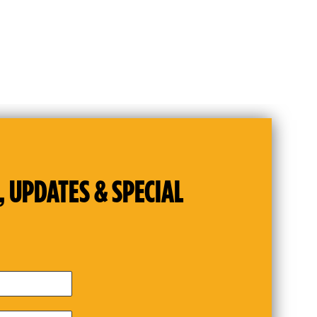
, UPDATES & SPECIAL