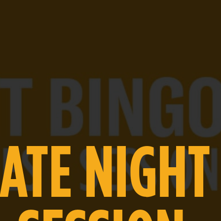
LATE NIGHT