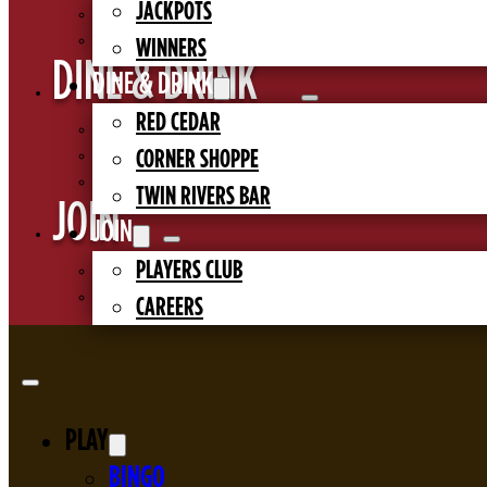
JACKPOTS
JACKPOTS
WINNERS
WINNERS
DINE & DRINK
DINE & DRINK
RED CEDAR
RED CEDAR
CORNER SHOPPE
CORNER SHOPPE
TWIN RIVERS BAR
TWIN RIVERS BAR
JOIN
JOIN
PLAYERS CLUB
PLAYERS CLUB
CAREERS
CAREERS
PLAY
BINGO