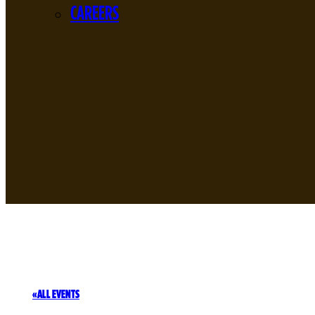
CAREERS
ALL EVENTS