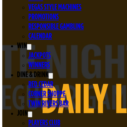
VEGAS STYLE MACHINES
PROMOTIONS
RESPONSIBLE GAMBLING
CALENDAR
WIN
JACKPOTS
WINNERS
DINE & DRINK
DAILY 
RED CEDAR
CORNER SHOPPE
TWIN RIVERS BAR
JOIN
PLAYERS CLUB