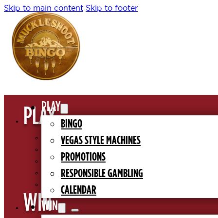
Skip to main content
Skip to footer
PLAY
PLAY
BINGO
BINGO
VEGAS STYLE MACHINES
VEGAS STYLE MACHINES
PROMOTIONS
PROMOTIONS
RESPONSIBLE GAMBLING
RESPONSIBLE GAMBLING
CALENDAR
CALENDAR
WIN
WIN