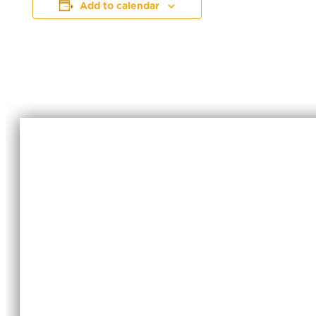
Add to calendar