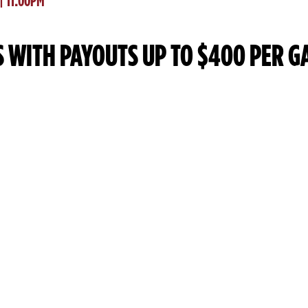
| 11:00PM
S WITH PAYOUTS UP TO $400 PER G