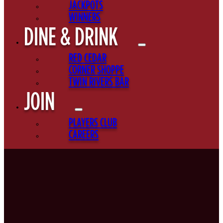
JACKPOTS
WINNERS
DINE & DRINK
RED CEDAR
CORNER SHOPPE
TWIN RIVERS BAR
JOIN
PLAYERS CLUB
CAREERS