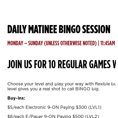
DAILY MATINEE BINGO SESSION
MONDAY – SUNDAY (UNLESS OTHERWISE NOTED) | 11:45AM
JOIN US FOR 10 REGULAR GAMES W
Choose your level and play your way with flexible bu
level gives you a real shot to call BINGO big.
Buy-Ins:
$5/each Electronic 9-ON Paying $300 (LVL1)
$8/each E/Paper 9-ON Paying $500 (LVL2)