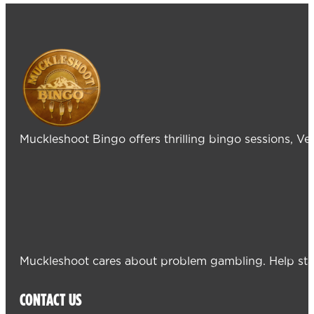
Muckleshoot Bingo offers thrilling bingo sessions, V
Muckleshoot cares about problem gambling. Help sta
CONTACT US