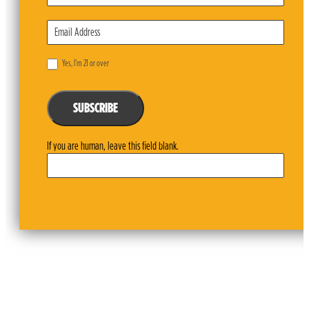
Yes, I’m 21 or over
SUBSCRIBE
If you are human, leave this field blank.