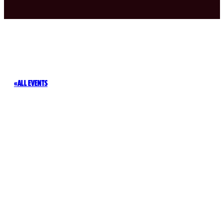
ALL EVENTS