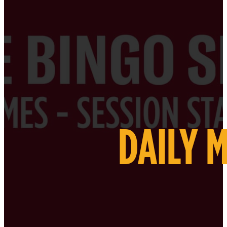
DAILY 