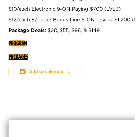
$10/each Electronic 9-ON Paying $700 (LVL3)
$12/each E/Paper Bonus Line 6-ON paying $1,200 (
Package Deals:
$28, $55, $98, & $149
PROGRAM
PACKAGES
Add to calendar