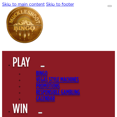
Skip to main content
Skip to footer
PLAY
BINGO
VEGAS STYLE MACHINES
PROMOTIONS
RESPONSIBLE GAMBLING
CALENDAR
WIN