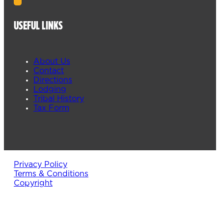
USEFUL LINKS
About Us
Contact
Directions
Lodging
Tribal History
Tax Form
Privacy Policy
Terms & Conditions
Copyright