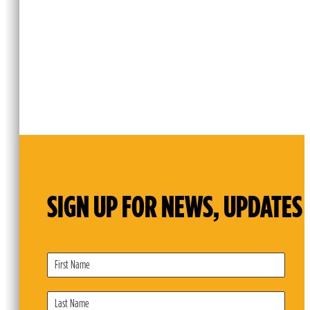
SIGN UP FOR NEWS, UPDATES 
Subscribe
Form