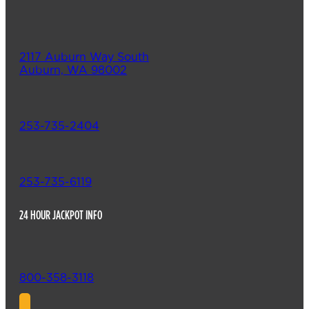
2117 Auburn Way South
Auburn, WA 98002
253-735-2404
253-735-6119
24 HOUR JACKPOT INFO
800-358-3118