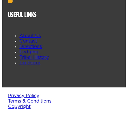
USEFUL LINKS
About Us
Contact
Directions
Lodging
Tribal History
Tax Form
Privacy Policy
Terms & Conditions
Copyright