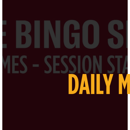
DAILY 