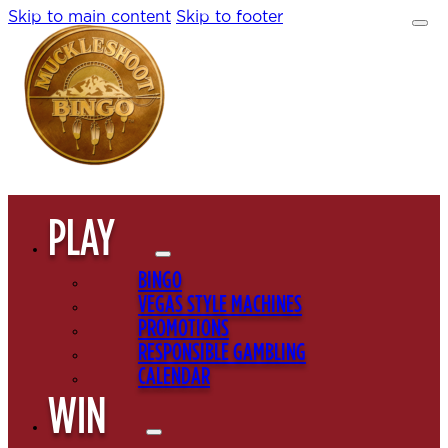
Skip to main content
Skip to footer
PLAY
BINGO
VEGAS STYLE MACHINES
PROMOTIONS
RESPONSIBLE GAMBLING
CALENDAR
WIN