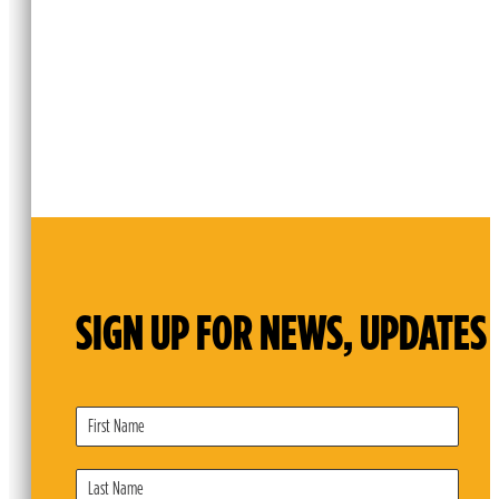
SIGN UP FOR NEWS, UPDATES 
Subscribe
Form