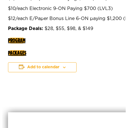
$10/each Electronic 9-ON Paying $700 (LVL3)
$12/each E/Paper Bonus Line 6-ON paying $1,200 (
Package Deals:
$28, $55, $98, & $149
PROGRAM
PACKAGES
Add to calendar