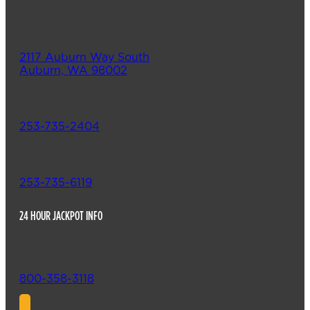
2117 Auburn Way South
Auburn, WA 98002
253-735-2404
253-735-6119
24 HOUR JACKPOT INFO
800-358-3118