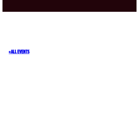
ALL EVENTS