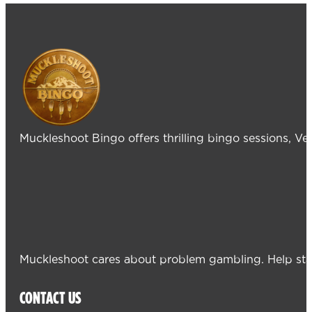
Muckleshoot Bingo offers thrilling bingo sessions, V
Muckleshoot cares about problem gambling. Help sta
CONTACT US