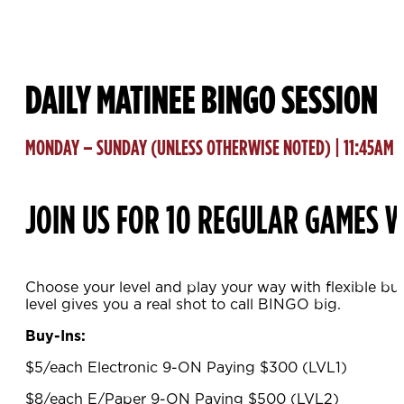
DAILY MATINEE BINGO SESSION
MONDAY – SUNDAY (UNLESS OTHERWISE NOTED) | 11:45AM
JOIN US FOR 10 REGULAR GAMES W
Choose your level and play your way with flexible bu
level gives you a real shot to call BINGO big.
Buy-Ins:
$5/each Electronic 9-ON Paying $300 (LVL1)
$8/each E/Paper 9-ON Paying $500 (LVL2)