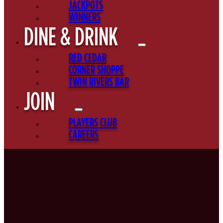
JACKPOTS
WINNERS
DINE & DRINK
RED CEDAR
CORNER SHOPPE
TWIN RIVERS BAR
JOIN
PLAYERS CLUB
CAREERS