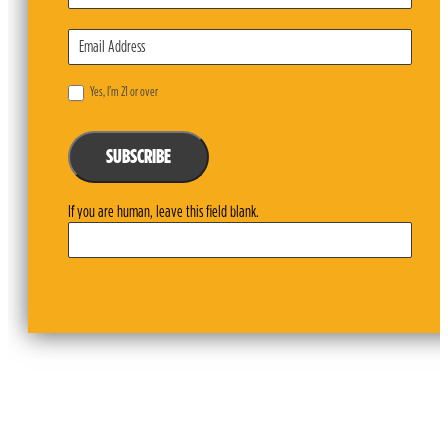
Yes, I’m 21 or over
SUBSCRIBE
If you are human, leave this field blank.