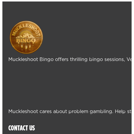
Muckleshoot Bingo offers thrilling bingo sessions, V
Muckleshoot cares about problem gambling. Help sta
CONTACT US