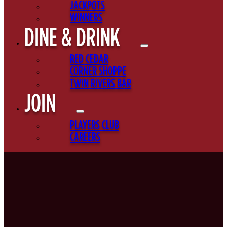
JACKPOTS
WINNERS
DINE & DRINK
RED CEDAR
CORNER SHOPPE
TWIN RIVERS BAR
JOIN
PLAYERS CLUB
CAREERS