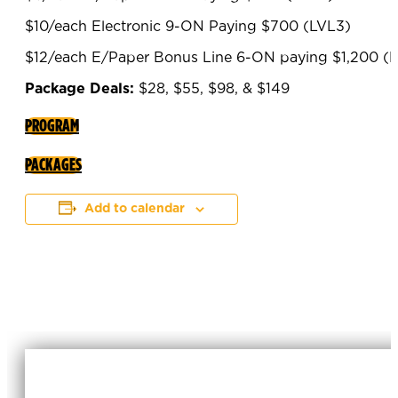
$10/each Electronic 9-ON Paying $700 (LVL3)
$12/each E/Paper Bonus Line 6-ON paying $1,200 (
Package Deals:
$28, $55, $98, & $149
PROGRAM
PACKAGES
Add to calendar