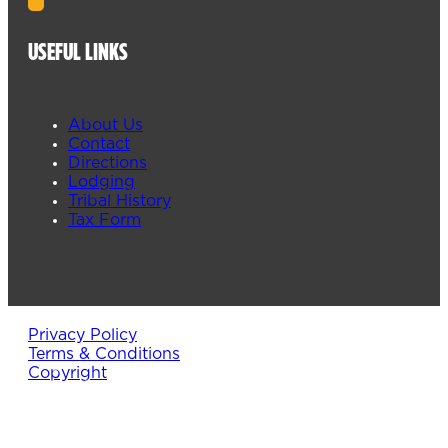
USEFUL LINKS
About Us
Contact
Directions
Lodging
Tribal History
Tax Form
Privacy Policy
Terms & Conditions
Copyright