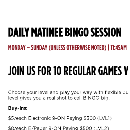
DAILY MATINEE BINGO SESSION
MONDAY – SUNDAY (UNLESS OTHERWISE NOTED) | 11:45AM
JOIN US FOR 10 REGULAR GAMES W
Choose your level and play your way with flexible bu
level gives you a real shot to call BINGO big.
Buy-Ins:
$5/each Electronic 9-ON Paying $300 (LVL1)
$8/each E/Paper 9-ON Paying $500 (LVL2)