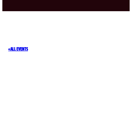
ALL EVENTS