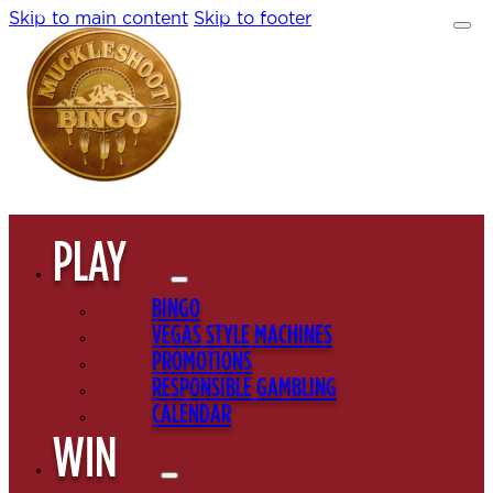
Skip to main content
Skip to footer
PLAY
BINGO
VEGAS STYLE MACHINES
PROMOTIONS
RESPONSIBLE GAMBLING
CALENDAR
WIN