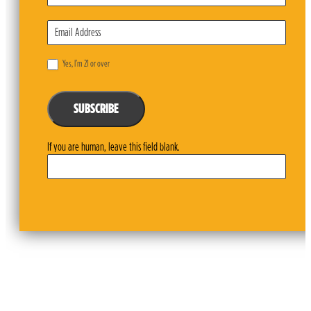
Yes, I’m 21 or over
SUBSCRIBE
If you are human, leave this field blank.