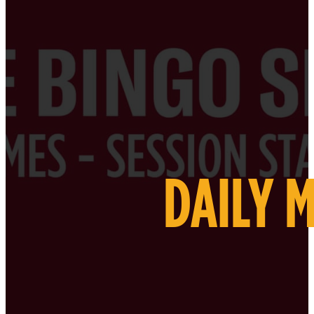
DAILY 