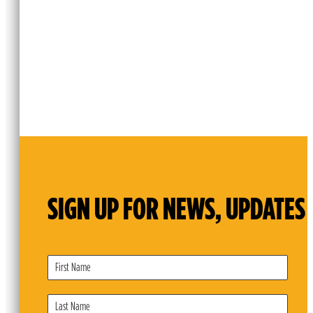
SIGN UP FOR NEWS, UPDATES 
Subscribe
Form