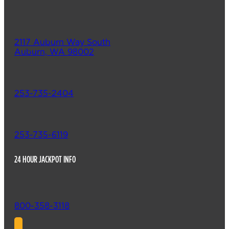
2117 Auburn Way South
Auburn, WA 98002
253-735-2404
253-735-6119
24 HOUR JACKPOT INFO
800-358-3118