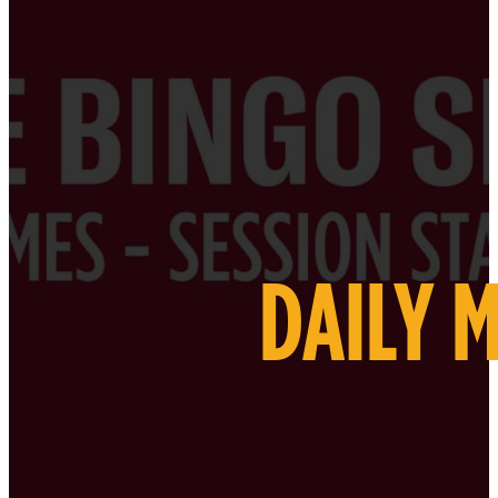
DAILY 