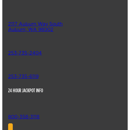
2117 Auburn Way South
Auburn, WA 98002
253-735-2404
253-735-6119
24 HOUR JACKPOT INFO
800-358-3118