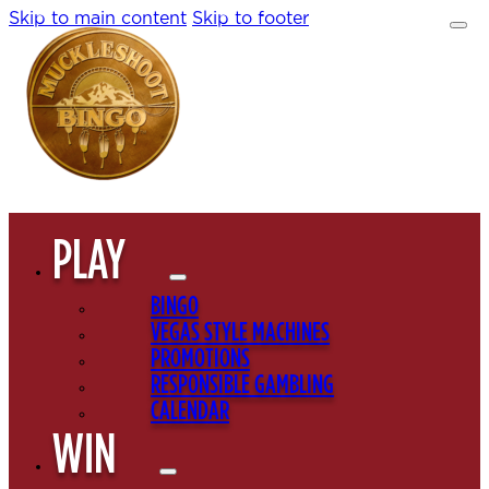
Skip to main content
Skip to footer
PLAY
BINGO
VEGAS STYLE MACHINES
PROMOTIONS
RESPONSIBLE GAMBLING
CALENDAR
WIN