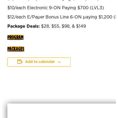
$10/each Electronic 9-ON Paying $700 (LVL3)
$12/each E/Paper Bonus Line 6-ON paying $1,200 (
Package Deals:
$28, $55, $98, & $149
PROGRAM
PACKAGES
Add to calendar