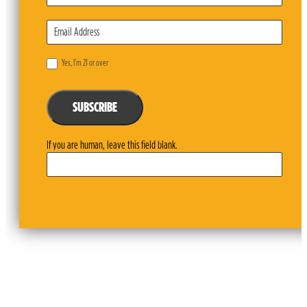
Yes, I’m 21 or over
SUBSCRIBE
If you are human, leave this field blank.