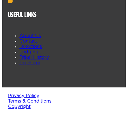
USEFUL LINKS
About Us
Contact
Directions
Lodging
Tribal History
Tax Form
Privacy Policy
Terms & Conditions
Copyright