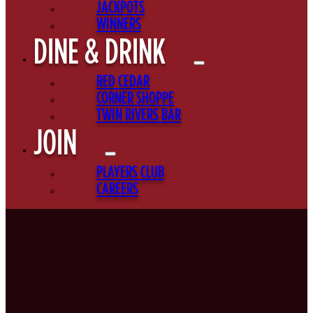
JACKPOTS
WINNERS
DINE & DRINK
RED CEDAR
CORNER SHOPPE
TWIN RIVERS BAR
JOIN
PLAYERS CLUB
CAREERS