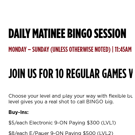
DAILY MATINEE BINGO SESSION
MONDAY – SUNDAY (UNLESS OTHERWISE NOTED) | 11:45AM
JOIN US FOR 10 REGULAR GAMES W
Choose your level and play your way with flexible bu
level gives you a real shot to call BINGO big.
Buy-Ins:
$5/each Electronic 9-ON Paying $300 (LVL1)
$8/each E/Paper 9-ON Paying $500 (LVL2)