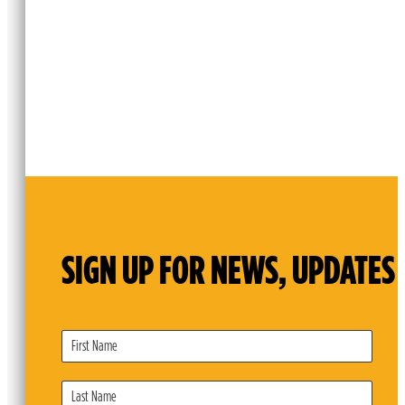
SIGN UP FOR NEWS, UPDATES 
Subscribe
Form