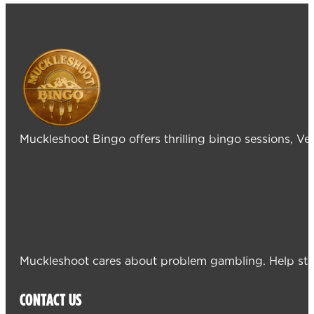
Muckleshoot Bingo offers thrilling bingo sessions, V
Muckleshoot cares about problem gambling. Help sta
CONTACT US