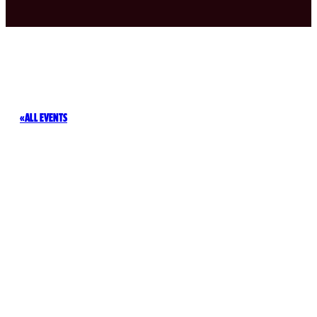
ALL EVENTS