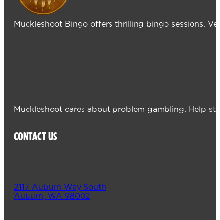
Muckleshoot Bingo offers thrilling bingo sessions, V
Muckleshoot cares about problem gambling. Help sta
CONTACT US
2117 Auburn Way South
Auburn, WA 98002