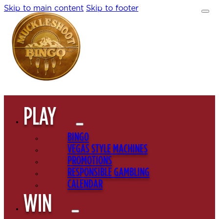
Skip to main content
Skip to footer
PLAY
BINGO
VEGAS STYLE MACHINES
PROMOTIONS
RESPONSIBLE GAMBLING
CALENDAR
WIN