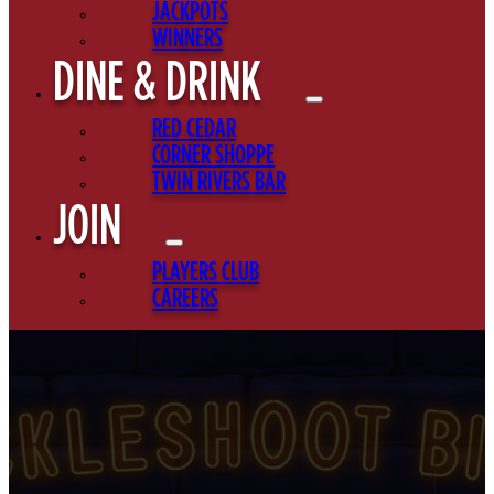
JACKPOTS
WINNERS
DINE & DRINK
RED CEDAR
CORNER SHOPPE
TWIN RIVERS BAR
JOIN
PLAYERS CLUB
CAREERS