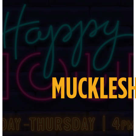
MUCKLESH