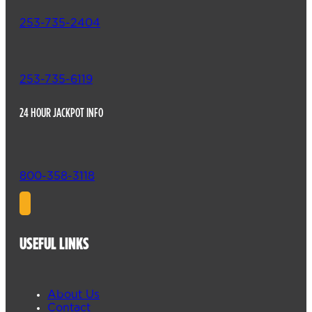
253-735-2404
253-735-6119
24 HOUR JACKPOT INFO
800-358-3118
USEFUL LINKS
About Us
Contact