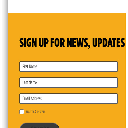
SIGN UP FOR NEWS, UPDATES 
Subscribe
Form
Yes, I’m 21 or over