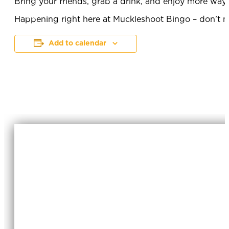
Bring your friends, grab a drink, and enjoy more way
Happening right here at Muckleshoot Bingo – don’t mi
Add to calendar