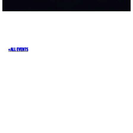
ALL EVENTS