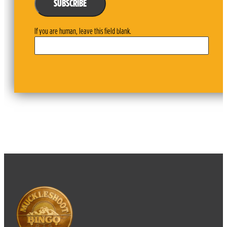
SUBSCRIBE
If you are human, leave this field blank.