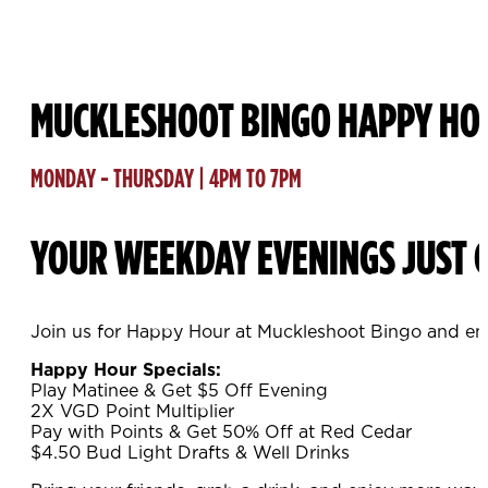
MUCKLESHOOT BINGO HAPPY HO
MONDAY - THURSDAY | 4PM TO 7PM
YOUR WEEKDAY EVENINGS JUST G
Join us for Happy Hour at Muckleshoot Bingo and enj
Happy Hour Specials:
Play Matinee & Get $5 Off Evening
2X VGD Point Multiplier
Pay with Points & Get 50% Off at Red Cedar
$4.50 Bud Light Drafts & Well Drinks