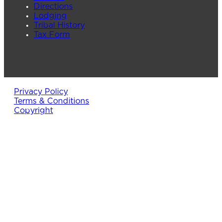
Directions
Lodging
Tribal History
Tax Form
Privacy Policy
Terms & Conditions
Copyright