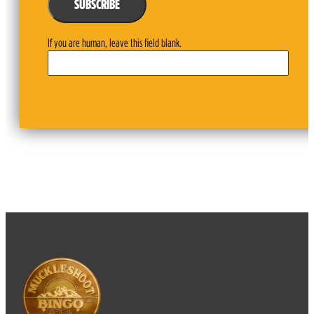
SUBSCRIBE
If you are human, leave this field blank.