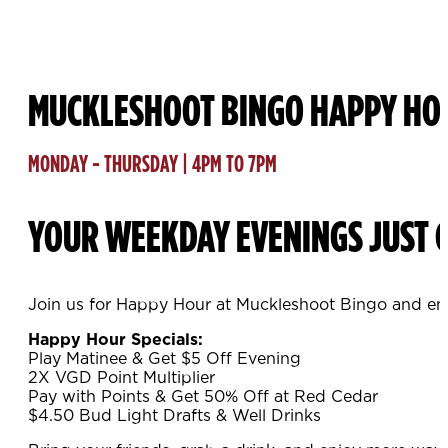
MUCKLESHOOT BINGO HAPPY HO
MONDAY - THURSDAY | 4PM TO 7PM
YOUR WEEKDAY EVENINGS JUST G
Join us for Happy Hour at Muckleshoot Bingo and enj
Happy Hour Specials:
Play Matinee & Get $5 Off Evening
2X VGD Point Multiplier
Pay with Points & Get 50% Off at Red Cedar
$4.50 Bud Light Drafts & Well Drinks