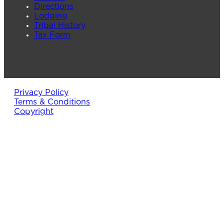
Directions
Lodging
Tribal History
Tax Form
Privacy Policy
Terms & Conditions
Copyright