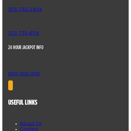
253-735-2404
253-735-6119
24 HOUR JACKPOT INFO
800-358-3118
USEFUL LINKS
About Us
Contact