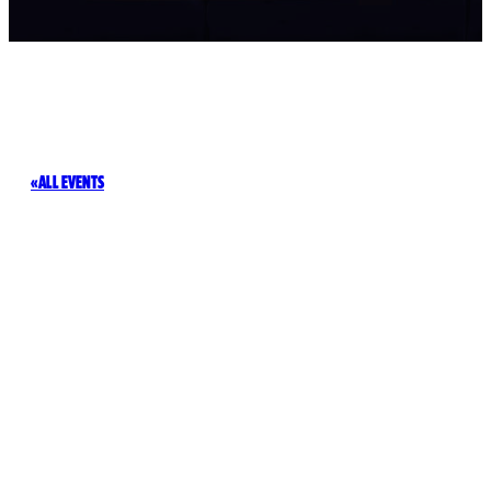
ALL EVENTS