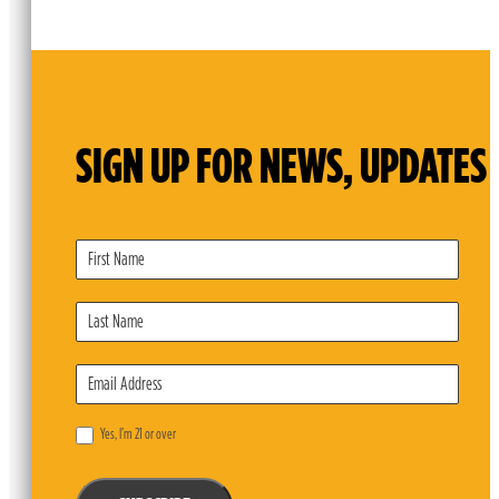
SIGN UP FOR NEWS, UPDATES 
Subscribe
Form
Yes, I’m 21 or over