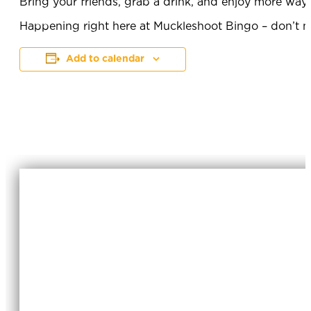
Bring your friends, grab a drink, and enjoy more way
Happening right here at Muckleshoot Bingo – don’t mi
Add to calendar