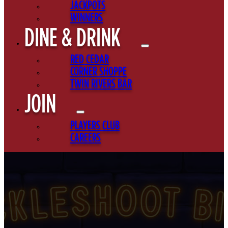
JACKPOTS
WINNERS
DINE & DRINK
RED CEDAR
CORNER SHOPPE
TWIN RIVERS BAR
JOIN
PLAYERS CLUB
CAREERS