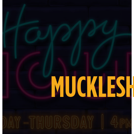
MUCKLESH