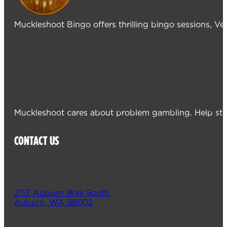
Muckleshoot Bingo offers thrilling bingo sessions, V
Muckleshoot cares about problem gambling. Help sta
CONTACT US
2117 Auburn Way South
Auburn, WA 98002