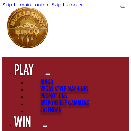
Skip to main content
Skip to footer
PLAY
BINGO
VEGAS STYLE MACHINES
PROMOTIONS
RESPONSIBLE GAMBLING
CALENDAR
WIN