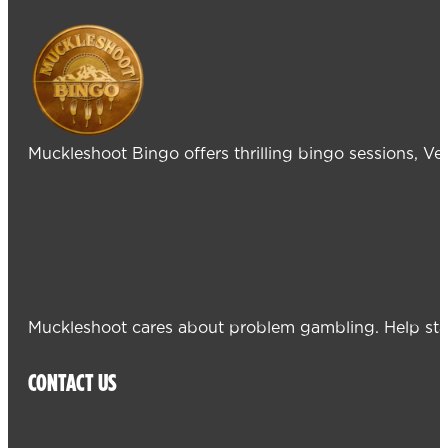
Muckleshoot Bingo offers thrilling bingo sessions, V
Muckleshoot cares about problem gambling. Help sta
CONTACT US