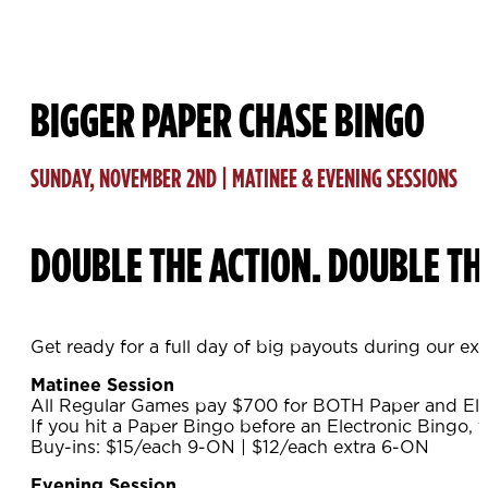
BIGGER PAPER CHASE BINGO
SUNDAY, NOVEMBER 2ND | MATINEE & EVENING SESSIONS
DOUBLE THE ACTION. DOUBLE TH
Get ready for a full day of big payouts during our ex
Matinee Session
All Regular Games pay $700 for BOTH Paper and Ele
If you hit a Paper Bingo before an Electronic Bingo, 
Buy-ins: $15/each 9-ON | $12/each extra 6-ON
Evening Session