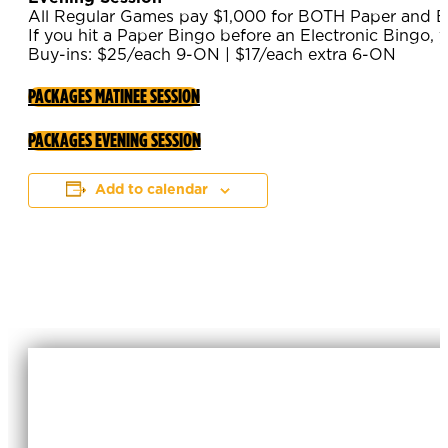
All Regular Games pay $1,000 for BOTH Paper and El
If you hit a Paper Bingo before an Electronic Bingo, y
Buy-ins: $25/each 9-ON | $17/each extra 6-ON
PACKAGES MATINEE SESSION
PACKAGES EVENING SESSION
Add to calendar