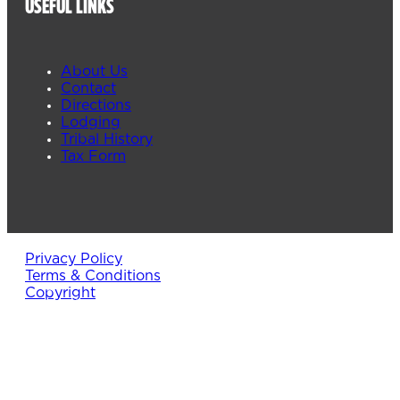
USEFUL LINKS
About Us
Contact
Directions
Lodging
Tribal History
Tax Form
Privacy Policy
Terms & Conditions
Copyright