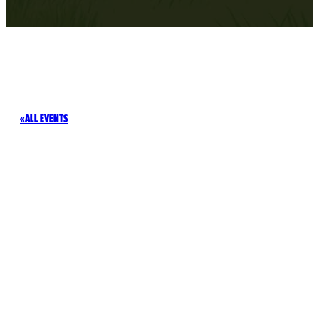
ALL EVENTS