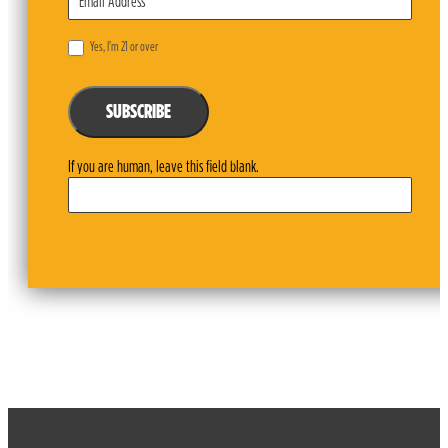
Yes, I’m 21 or over
SUBSCRIBE
If you are human, leave this field blank.