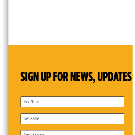
SIGN UP FOR NEWS, UPDATES 
Subscribe
Form