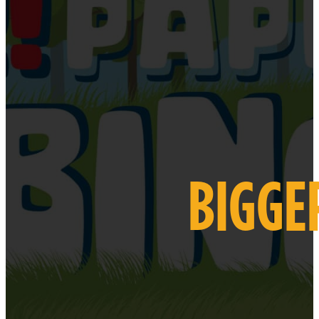
BIGGE