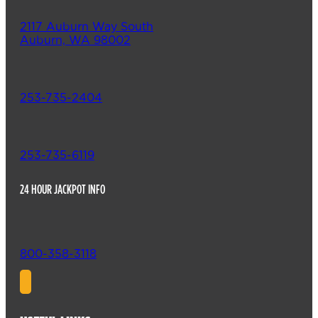
2117 Auburn Way South
Auburn, WA 98002
253-735-2404
253-735-6119
24 HOUR JACKPOT INFO
800-358-3118