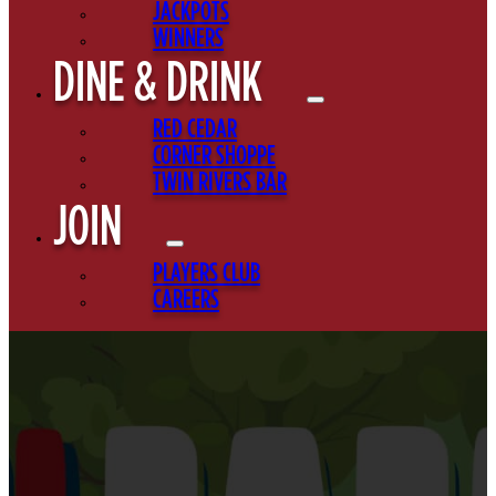
JACKPOTS
WINNERS
DINE & DRINK
RED CEDAR
CORNER SHOPPE
TWIN RIVERS BAR
JOIN
PLAYERS CLUB
CAREERS