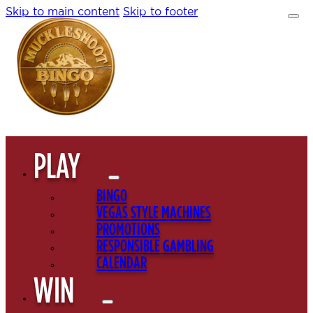
Skip to main content
Skip to footer
PLAY
BINGO
VEGAS STYLE MACHINES
PROMOTIONS
RESPONSIBLE GAMBLING
CALENDAR
WIN