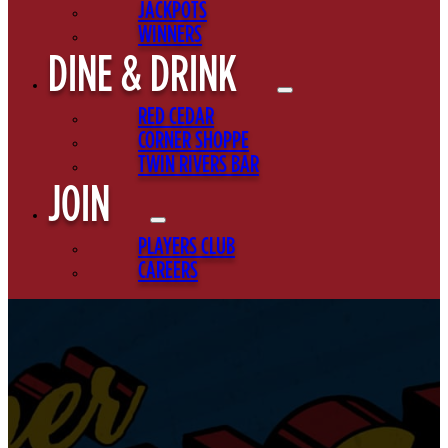
JACKPOTS
WINNERS
DINE & DRINK
RED CEDAR
CORNER SHOPPE
TWIN RIVERS BAR
JOIN
PLAYERS CLUB
CAREERS