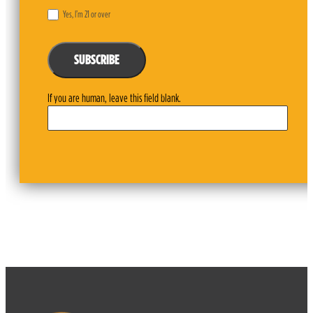
Yes, I’m 21 or over
SUBSCRIBE
If you are human, leave this field blank.