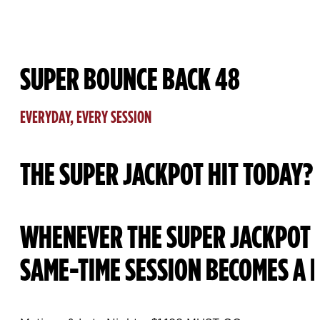
SUPER BOUNCE BACK 48
EVERYDAY, EVERY SESSION
THE SUPER JACKPOT HIT TODAY?
WHENEVER THE SUPER JACKPOT H
SAME-TIME SESSION BECOMES A 