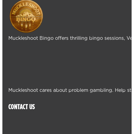
Muckleshoot Bingo offers thrilling bingo sessions, V
Muckleshoot cares about problem gambling. Help sta
CONTACT US