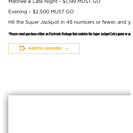
Matinee & Late Night – $1,199 MUST GO
Evening – $2,500 MUST GO
Hit the Super Jackpot in 48 numbers or fewer, and y
*Players must purchase either an Electronic Package that contains the Super Jackpot Extra game or pur
Add to calendar