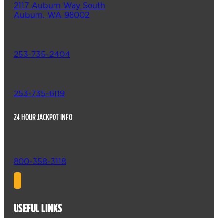
2117 Auburn Way South
Auburn, WA 98002
253-735-2404
253-735-6119
24 HOUR JACKPOT INFO
800-358-3118
USEFUL LINKS