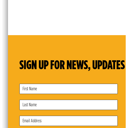
SIGN UP FOR NEWS, UPDATES 
Subscribe
Form