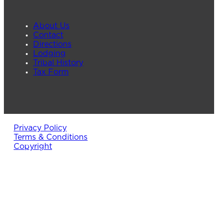
About Us
Contact
Directions
Lodging
Tribal History
Tax Form
Privacy Policy
Terms & Conditions
Copyright