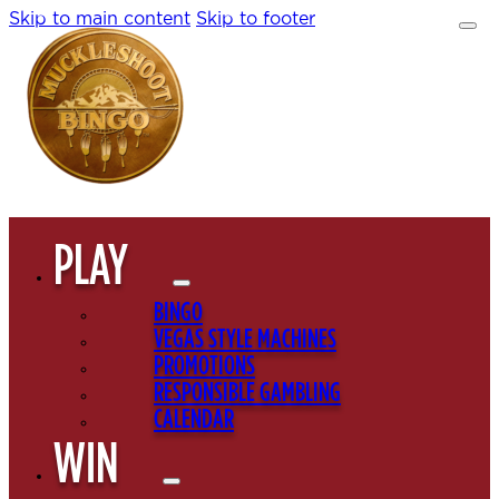
Skip to main content
Skip to footer
PLAY
BINGO
VEGAS STYLE MACHINES
PROMOTIONS
RESPONSIBLE GAMBLING
CALENDAR
WIN