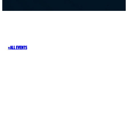
ALL EVENTS