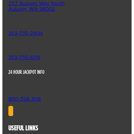
2117 Auburn Way South
Auburn, WA 98002
253-735-2404
253-735-6119
24 HOUR JACKPOT INFO
800-358-3118
USEFUL LINKS