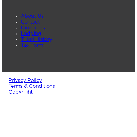
About Us
Contact
Directions
Lodging
Tribal History
Tax Form
Privacy Policy
Terms & Conditions
Copyright