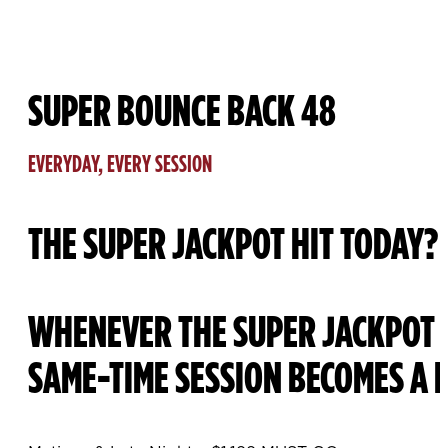
SUPER BOUNCE BACK 48
EVERYDAY, EVERY SESSION
THE SUPER JACKPOT HIT TODAY?
WHENEVER THE SUPER JACKPOT H
SAME-TIME SESSION BECOMES A 