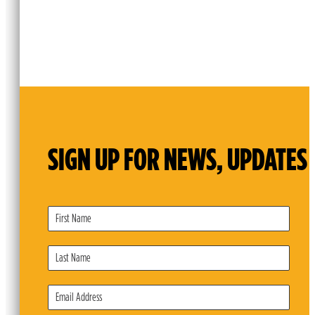
SIGN UP FOR NEWS, UPDATES 
Subscribe
Form