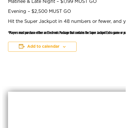
Matinee & Late Night – $1,199 MUST GO
Evening – $2,500 MUST GO
Hit the Super Jackpot in 48 numbers or fewer, and y
*Players must purchase either an Electronic Package that contains the Super Jackpot Extra game or pur
Add to calendar