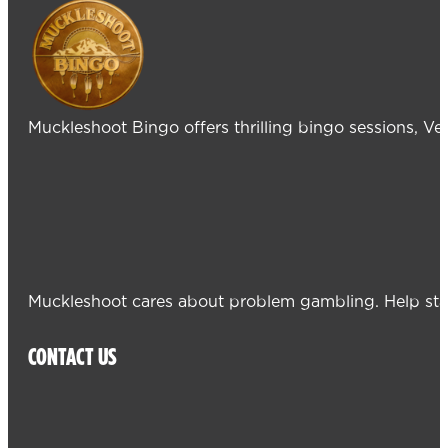
Muckleshoot Bingo offers thrilling bingo sessions, V
Muckleshoot cares about problem gambling. Help sta
CONTACT US