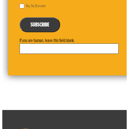
Yes, I’m 21 or over
SUBSCRIBE
If you are human, leave this field blank.