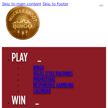
Skip to main content
Skip to footer
PLAY
BINGO
VEGAS STYLE MACHINES
PROMOTIONS
RESPONSIBLE GAMBLING
CALENDAR
WIN