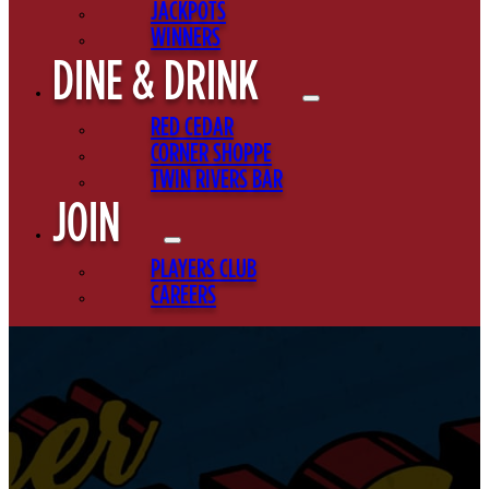
JACKPOTS
WINNERS
DINE & DRINK
RED CEDAR
CORNER SHOPPE
TWIN RIVERS BAR
JOIN
PLAYERS CLUB
CAREERS