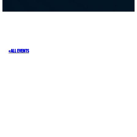
ALL EVENTS