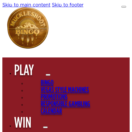
Skip to main content
Skip to footer
PLAY
BINGO
VEGAS STYLE MACHINES
PROMOTIONS
RESPONSIBLE GAMBLING
CALENDAR
WIN