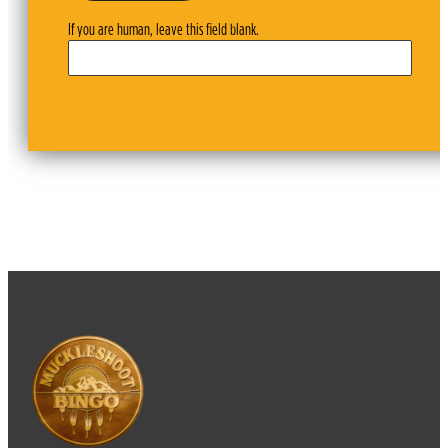
If you are human, leave this field blank.