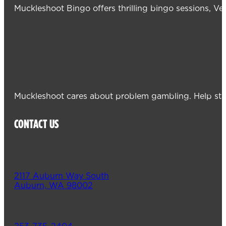
Muckleshoot Bingo offers thrilling bingo sessions, V
Muckleshoot cares about problem gambling. Help sta
CONTACT US
2117 Auburn Way South
Auburn, WA 98002