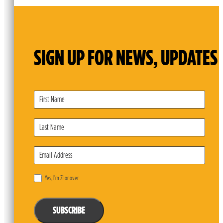
SIGN UP FOR NEWS, UPDATES 
Subscribe
Form
Yes, I’m 21 or over
SUBSCRIBE