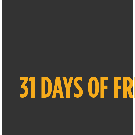
31 DAYS OF F