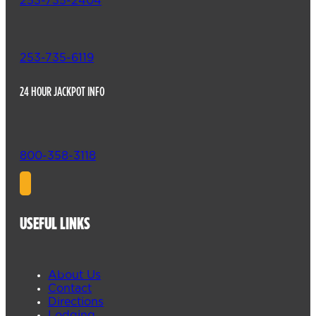
253-735-2404
253-735-6119
24 HOUR JACKPOT INFO
800-358-3118
USEFUL LINKS
About Us
Contact
Directions
Lodging