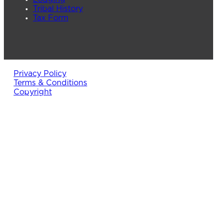
Tribal History
Tax Form
Privacy Policy
Terms & Conditions
Copyright