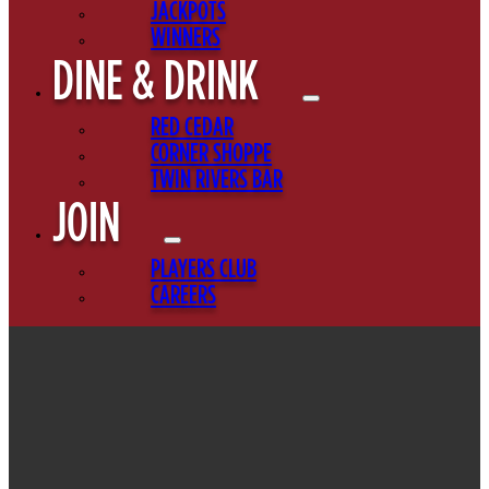
JACKPOTS
WINNERS
DINE & DRINK
RED CEDAR
CORNER SHOPPE
TWIN RIVERS BAR
JOIN
PLAYERS CLUB
CAREERS